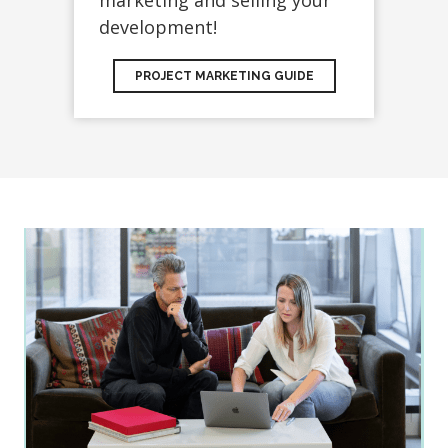
marketing and selling your
development!
PROJECT MARKETING GUIDE