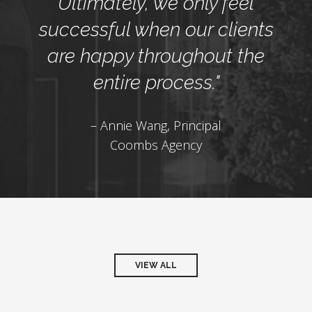
Ultimately, we only feel
successful when our clients
are happy throughout the
entire process."
– Annie Wang, Principal
Coombs Agency
VIEW ALL