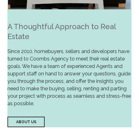
A Thoughtful Approach to Real
Estate
Since 2010, homebuyers, sellers and developers have
turned to Coombs Agency to meet their real estate
goals. We have a team of experienced Agents and
support staff on hand to answer your questions, guide
you through the process, and offer the insights you
need to make the buying, selling, renting and parting
your project with process as seamless and stress-free
as possible.
ABOUT US