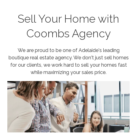
Sell Your Home with
Coombs Agency
We are proud to be one of Adelaide's leading
boutique real estate agency. We don't just sell homes
for our clients, we work hard to sell your homes fast
while maximizing your sales price.