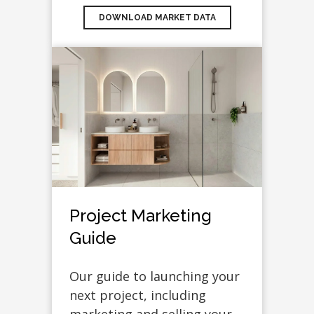
DOWNLOAD MARKET DATA
Project Marketing
Guide
Our guide to launching your
next project, including