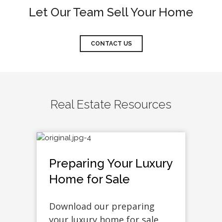
Let Our Team Sell Your Home
CONTACT US
Real Estate Resources
Preparing Your Luxury
Home for Sale
Download our preparing
your luxury home for sale