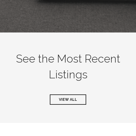
See the Most Recent
Listings
VIEW ALL