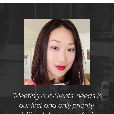
"Meeting our clients' needs is
our first and only priority.