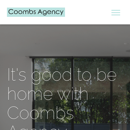
It's good to be
home with
Coombs