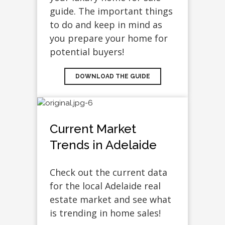
guide. The important things
to do and keep in mind as
you prepare your home for
potential buyers!
DOWNLOAD THE GUIDE
Current Market
Trends in Adelaide
Check out the current data
for the local Adelaide real
estate market and see what
is trending in home sales!