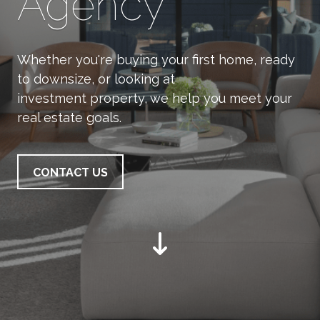
Agency
Whether you're buying your first home, ready
to downsize, or looking at
investment property, we help you meet your
real estate goals.
CONTACT US