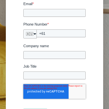
Email
*
Phone Number
*
🇦🇺
Company name
Job Title