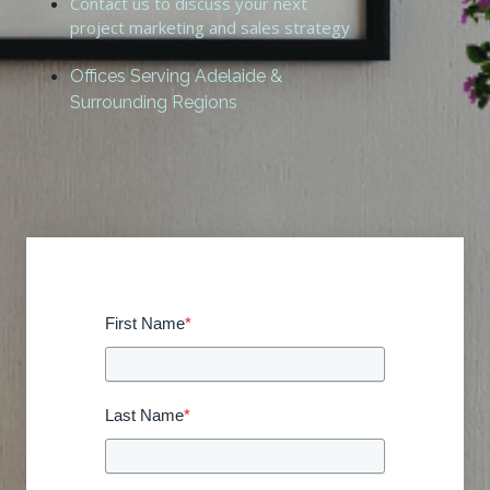
Contact us to discuss your next
project marketing and sales strategy
Offices Serving Adelaide &
Surrounding Regions
First Name
*
Last Name
*