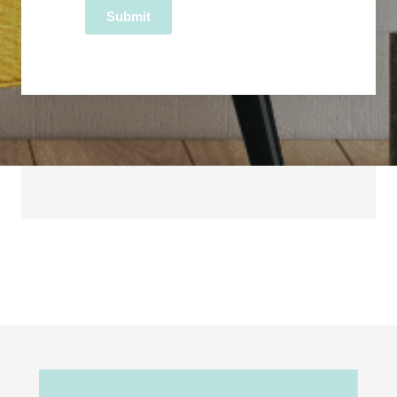
Submit