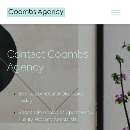
Contact Coombs
Agency
Book a Confidential Discussion
Today
Speak with Adelaide’s Apartment &
Luxury Property Specialists