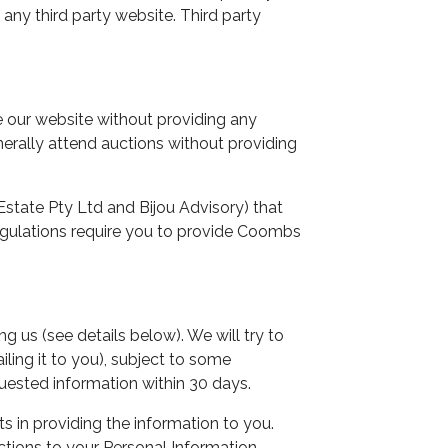
 any third party website. Third party
our website without providing any
nerally attend auctions without providing
tate Pty Ltd and Bijou Advisory) that
 regulations require you to provide Coombs
us (see details below). We will try to
ling it to you), subject to some
uested information within 30 days.
 in providing the information to you.
tions to your Personal Information.