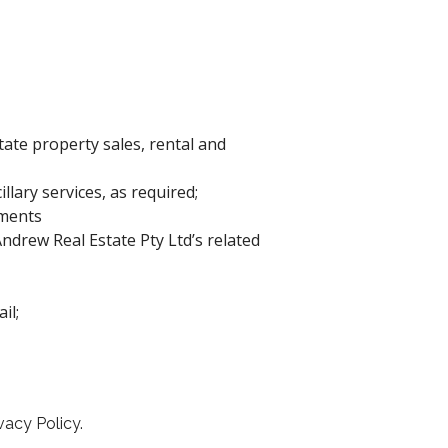
state property sales, rental and
lary services, as required;
ements
drew Real Estate Pty Ltd’s related
il;
vacy Policy.