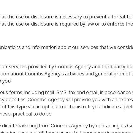
t the use or disclosure is necessary to prevent a threat to l
t the use or disclosure is required by law or to enforce the
cations and information about our services that we conside
s or services provided by Coombs Agency and third party bu
tion about Coombs Agency’s activities and general promot
o you.
s forms, including mail, SMS, fax and email, in accordance 
oes this, Coombs Agency will provide you with an express 
 of this type via an opt-out mechanism. If you indicate a pr
ever practical to do so.
e direct marketing from Coombs Agency by contacting us (see
nications and we will then ensure that your name is removed f