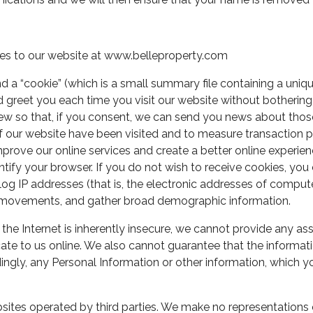
es to our website at www.belleproperty.com
a “cookie” (which is a small summary file containing a uniq
reet you each time you visit our website without bothering yo
iew so that, if you consent, we can send you news about tho
of our website have been visited and to measure transaction p
mprove our online services and create a better online experien
tify your browser. If you do not wish to receive cookies, you
 IP addresses (that is, the electronic addresses of compute
rs movements, and gather broad demographic information.
d the Internet is inherently insecure, we cannot provide any as
e to us online. We also cannot guarantee that the informati
ingly, any Personal Information or other information, which you
ites operated by third parties. We make no representations or