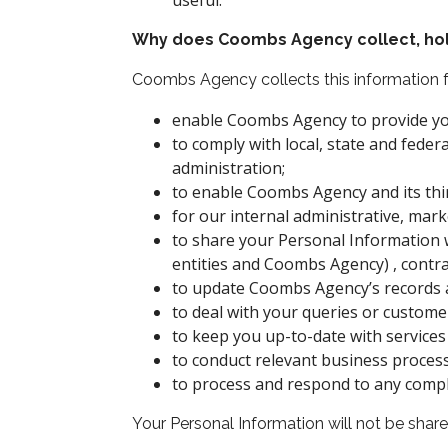
useful.
Why does Coombs Agency collect, hold
Coombs Agency collects this information f
enable Coombs Agency to provide you
to comply with local, state and federa
administration;
to enable Coombs Agency and its third
for our internal administrative, ma
to share your Personal Information 
entities and Coombs Agency) , contra
to update Coombs Agency’s records a
to deal with your queries or custome
to keep you up-to-date with services 
to conduct relevant business process
to process and respond to any compl
Your Personal Information will not be shared