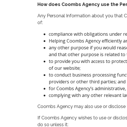
How does Coombs Agency use the Per
Any Personal Information about you that 
of:
compliance with obligations under rea
Helping Coombs Agency efficiently an
any other purpose if you would reas
and that other purpose is related to 
to provide you with access to prote
of our website;
to conduct business processing funct
providers or other third parties; and
for Coombs Agency’s administrative, 
complying with any other relevant la
Coombs Agency may also use or disclose the
If Coombs Agency wishes to use or disclos
do so unless it: