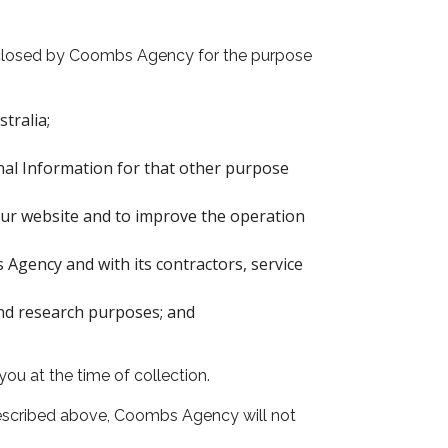
isclosed by Coombs Agency for the purpose
tralia;
nal Information for that other purpose
our website and to improve the operation
Agency and with its contractors, service
and research purposes; and
ou at the time of collection.
described above, Coombs Agency will not