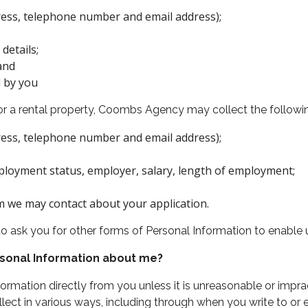
dress, telephone number and email address);
details;
and
d by you
 for a rental property, Coombs Agency may collect the followi
dress, telephone number and email address);
loyment status, employer, salary, length of employment;
m we may contact about your application.
ask you for other forms of Personal Information to enable u
sonal Information about me?
mation directly from you unless it is unreasonable or impra
ect in various ways, including through when you write to or