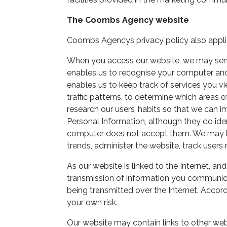
The Coombs Agency website
Coombs Agencys privacy policy also appli
When you access our website, we may send 
enables us to recognise your computer and g
enables us to keep track of services you v
traffic patterns, to determine which areas 
research our users’ habits so that we can i
Personal Information, although they do iden
computer does not accept them. We may log
trends, administer the website, track use
As our website is linked to the Internet, an
transmission of information you communicat
being transmitted over the Internet. Accord
your own risk.
Our website may contain links to other webs