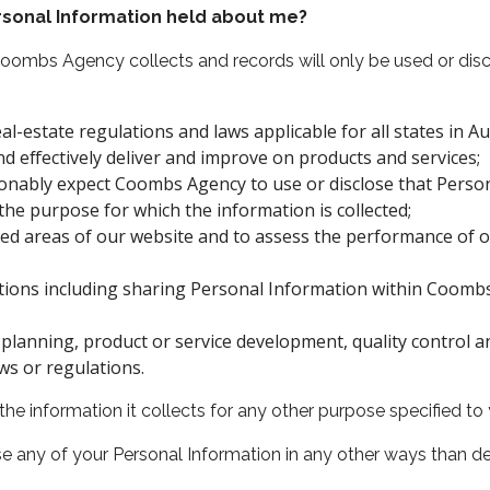
sonal Information held about me?
Coombs Agency collects and records will only be used or d
l-estate regulations and laws applicable for all states in Aus
d effectively deliver and improve on products and services;
onably expect Coombs Agency to use or disclose that Perso
the purpose for which the information is collected;
cted areas of our website and to assess the performance of 
ions including sharing Personal Information within Coombs 
planning, product or service development, quality control 
ws or regulations.
 information it collects for any other purpose specified to y
e any of your Personal Information in any other ways than 