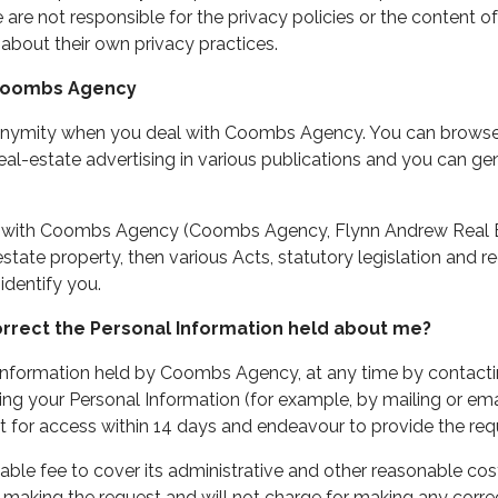
are not responsible for the privacy policies or the content of
 about their own privacy practices.
 Coombs Agency
onymity when you deal with Coombs Agency. You can browse 
eal-estate advertising in various publications and you can ge
s with Coombs Agency (Coombs Agency, Flynn Andrew Real Es
l estate property, then various Acts, statutory legislation and
identify you.
orrect the Personal Information held about me?
nformation held by Coombs Agency, at any time by contacting 
ng your Personal Information (for example, by mailing or emai
t for access within 14 days and endeavour to provide the req
 fee to cover its administrative and other reasonable costs
making the request and will not charge for making any correc