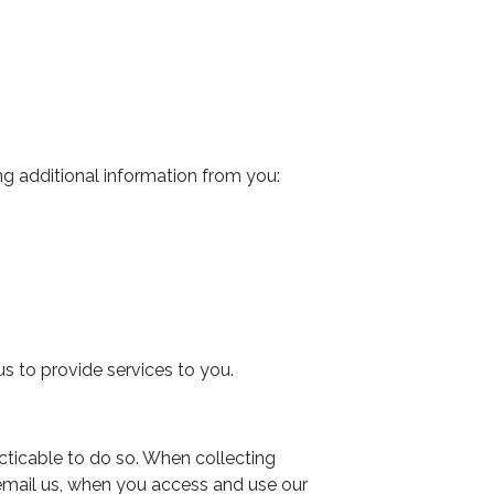
ng additional information from you:
s to provide services to you.
cticable to do so. When collecting
 email us, when you access and use our