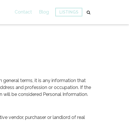
Contact
Blog
LISTINGS
n general terms, it is any information that
ddress and profession or occupation. If the
on will be considered Personal Information.
ve vendor, purchaser or landlord of real