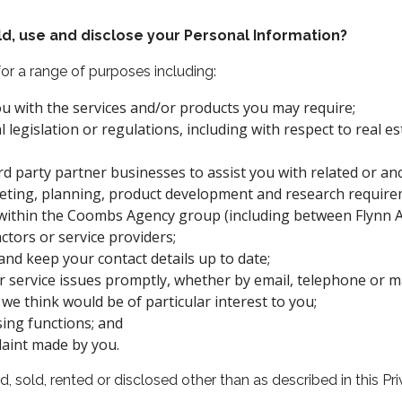
, use and disclose your Personal Information?
or a range of purposes including:
 with the services and/or products you may require;
l legislation or regulations, including with respect to real e
 party partner businesses to assist you with related or ancil
rketing, planning, product development and research requir
within the Coombs Agency group (including between Flynn An
ctors or service providers;
nd keep your contact details up to date;
r service issues promptly, whether by email, telephone or ma
we think would be of particular interest to you;
ing functions; and
aint made by you.
, sold, rented or disclosed other than as described in this Pri