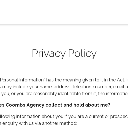
Privacy Policy
Personal Information” has the meaning given to it in the Act. I
is may include your name, address, telephone number, email a
 you, or you are reasonably identifiable from it, the informati
oes Coombs Agency collect and hold about me?
wing information about you if you are a current or prospecti
an enquiry with us via another method: