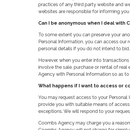
practices of any third party website and we 
websites are responsible for informing you
Can I be anonymous when I deal with
To some extent you can preserve your an
Personal Information, you can access our r
personal details if you do not intend to bid.
However, when you enter into transaction
involve the sale, purchase or rental of rea
Agency with Personal Information so as to 
What happens if I want to access or c
You may request access to your Personal I
provide you with suitable means of accessi
exceptions. We will respond to your reques
Coombs Agency may charge you a reasonable
Coombs Agency will not charge for simply 