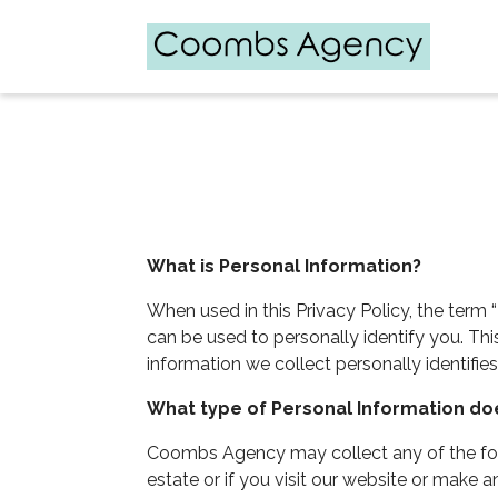
What is Personal Information?
When used in this Privacy Policy, the term “
can be used to personally identify you. Th
information we collect personally identifies
What type of Personal Information d
Coombs Agency may collect any of the follo
estate or if you visit our website or make 