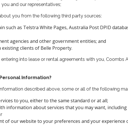
you and our representatives;
out you from the following third party sources:
in such as Telstra White Pages, Australia Post DPID database
ement agencies and other government entities; and
xisting clients of Belle Property.
 to entering into lease or rental agreements with you, Coombs
 Personal Information?
 Information described above, some or all of the following m
vices to you, either to the same standard or at all;
ith information about services that you may want, includin
or
nt of our website to your preferences and your experience 