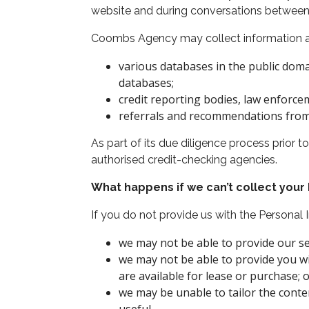
website and during conversations between 
Coombs Agency may collect information ab
various databases in the public doma
databases;
credit reporting bodies, law enforc
referrals and recommendations from e
As part of its due diligence process prior
authorised credit-checking agencies.
What happens if we can’t collect your
If you do not provide us with the Personal
we may not be able to provide our ser
we may not be able to provide you w
are available for lease or purchase; 
we may be unable to tailor the conte