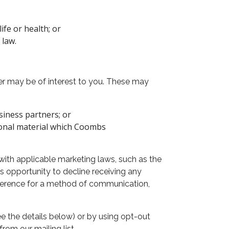
ife or health; or
 law.
r may be of interest to you. These may
siness partners; or
ional material which Coombs
with applicable marketing laws, such as the
opportunity to decline receiving any
eference for a method of communication,
 the details below) or by using opt-out
rom our mailing list.