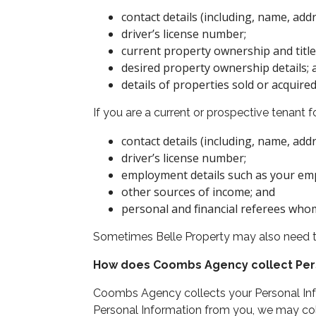
contact details (including, name, ad
driver’s license number;
current property ownership and title 
desired property ownership details; 
details of properties sold or acquire
If you are a current or prospective tenant
contact details (including, name, ad
driver’s license number;
employment details such as your emp
other sources of income; and
personal and financial referees who
Sometimes Belle Property may also need to 
How does Coombs Agency collect Per
Coombs Agency collects your Personal Infor
Personal Information from you, we may coll