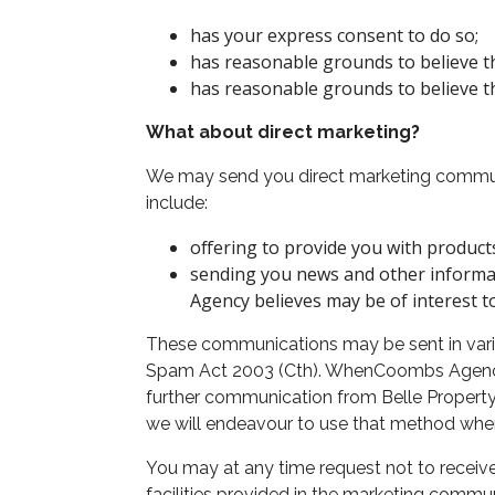
has your express consent to do so;
has reasonable grounds to believe tha
has reasonable grounds to believe tha
What about direct marketing?
We may send you direct marketing communi
include:
offering to provide you with product
sending you news and other informa
Agency believes may be of interest t
These communications may be sent in variou
Spam Act 2003 (Cth). WhenCoombs Agency d
further communication from Belle Property
we will endeavour to use that method when
You may at any time request not to receiv
facilities provided in the marketing commu