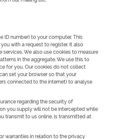
ue ID number) to your computer. This
u with a request to register. It also
se services. We also use cookies to measure
atterns in the aggregate. We use this to
ce for you. Our cookies do not collect
 can set your browser so that your
rs connected to the internet) to analyse
surance regarding the security of
on you supply will not be intercepted while
 transmit to us online, is transmitted at
 warranties in relation to the privacy