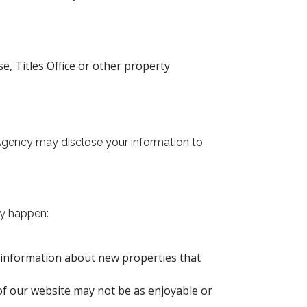
, Titles Office or other property
 Agency may disclose your information to
ay happen:
g information about new properties that
of our website may not be as enjoyable or